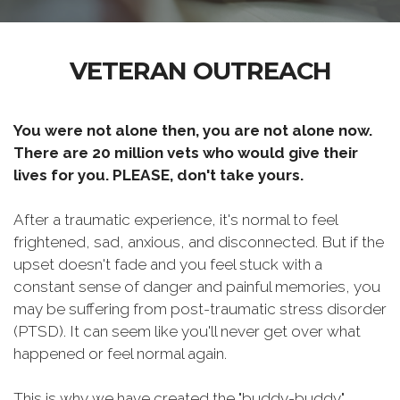
VETERAN OUTREACH
You were not alone then, you are not alone now.
There are 20 million vets who would give their
lives for you. PLEASE, don't take yours.
After a traumatic experience, it's normal to feel
frightened, sad, anxious, and disconnected. But if the
upset doesn't fade and you feel stuck with a
constant sense of danger and painful memories, you
may be suffering from post-traumatic stress disorder
(PTSD). It can seem like you'll never get over what
happened or feel normal again.
This is why we have created the "buddy-buddy"