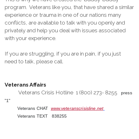
program. Veterans like you, that have shared a similar
experience or trauma in one of our nations many
conflicts, are available to talk with you openly and
privately and help you deal with issues associated
with your experience.
If you are struggling, if you are in pain, if you just
need to talk, please call.
Veterans Affairs
Veterans Crisis Hotline 1 (800) 273- 8255
press
"1"
Veterans CHAT
www.veteranscrisisline.net
Veterans TEXT 838255