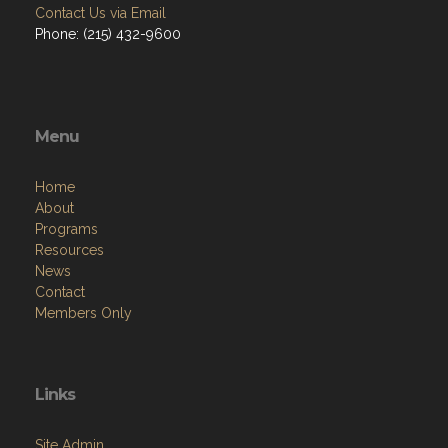
Contact Us via Email
Phone: (215) 432-9600
Menu
Home
About
Programs
Resources
News
Contact
Members Only
Links
Site Admin