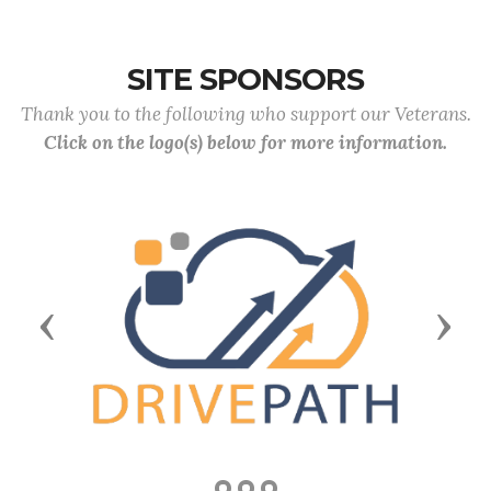
SITE SPONSORS
Thank you to the following who support our Veterans.
Click on the logo(s) below for more information.
Previous
Next