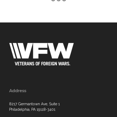
Address
8217 Germantown Ave, Suite 1
Philadelphia, PA 19118-3401