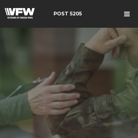
POST 5205