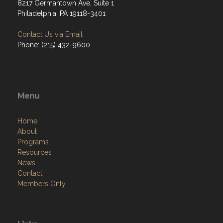
8217 Germantown Ave, Suite 1
Philadelphia, PA 19118-3401
Contact Us via Email
Phone: (215) 432-9600
Menu
Home
About
Programs
Resources
News
Contact
Members Only