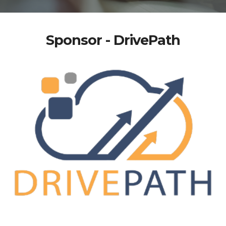
Sponsor - DrivePath