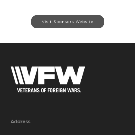
Visit Sponsors Website
Address