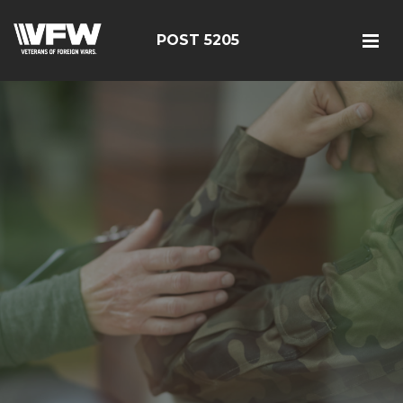
POST 5205