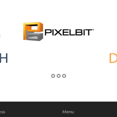
ess
Menu