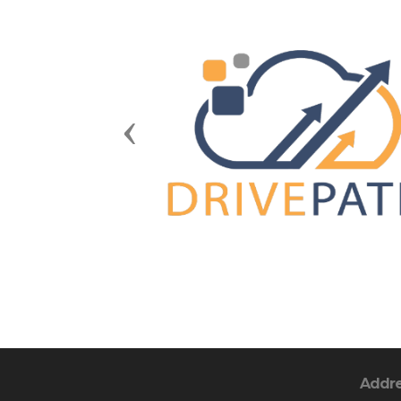
Previous
Addr