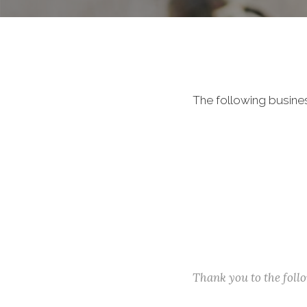
The following busine
Thank you to the fol