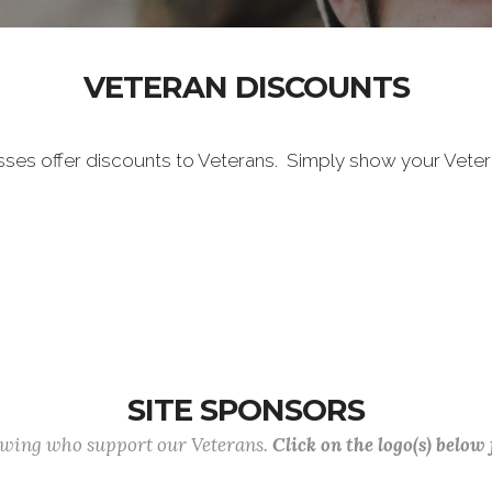
VETERAN DISCOUNTS
sses offer discounts to Veterans. Simply show your Vete
SITE SPONSORS
lowing who support our Veterans.
Click on the logo(s) below