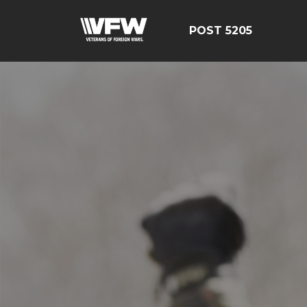
POST 5205