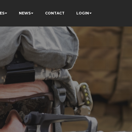
ES
NEWS
CONTACT
LOGIN