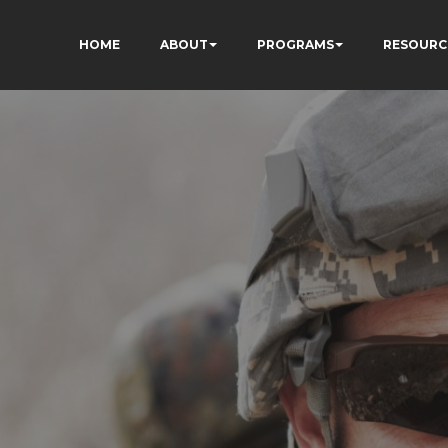
HOME
ABOUT
PROGRAMS
RESOURC