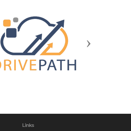
Next
Links