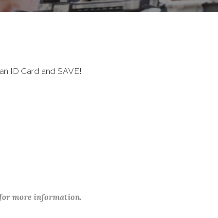
ran ID Card and SAVE!
 for more information.