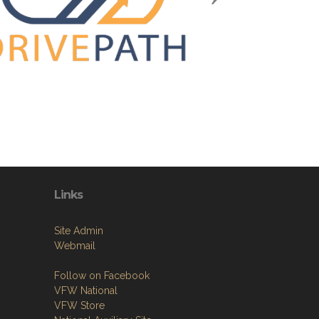
Links
Site Admin
Webmail
Follow on Facebook
VFW National
VFW Store