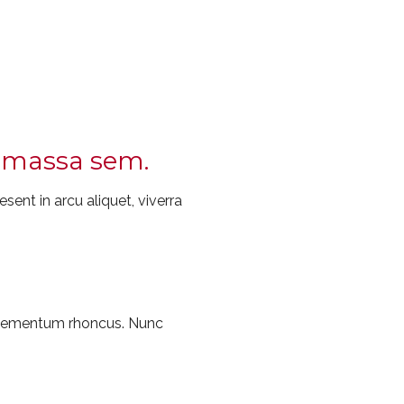
ec massa sem.
sent in arcu aliquet, viverra
 elementum rhoncus. Nunc