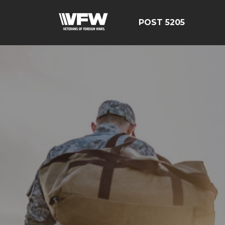
POST 5205