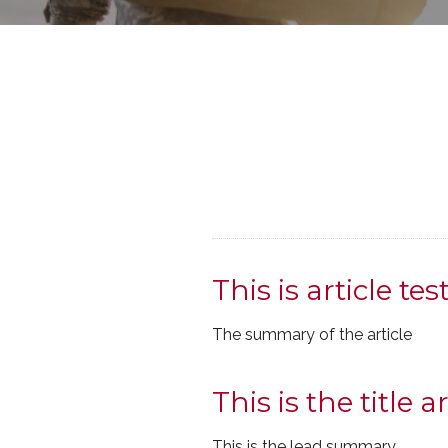
This is article tes
The summary of the article
This is the title ar
This is the lead summary.