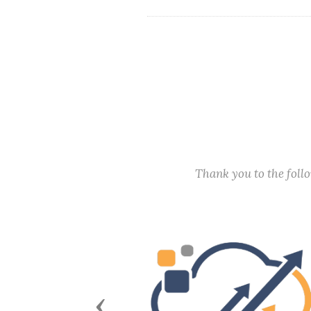
Thank you to the fol
Previous