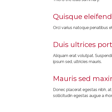
Quisque eleifend 
Orci varius natoque penatibus et
Duis ultrices por
Aliquam erat volutpat. Suspendiss
ipsum sed, ultricies mauris.
Mauris sed maxim
Donec placerat egestas nibh, a
sollicitudin egestas augue a rho