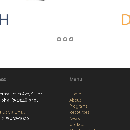
ess
Menu
ermantown Ave, Suite 1
Home
lphia, PA 19118-3401
About
Programs
 Us via Email
Resources
 (215) 432-9600
News
Contact