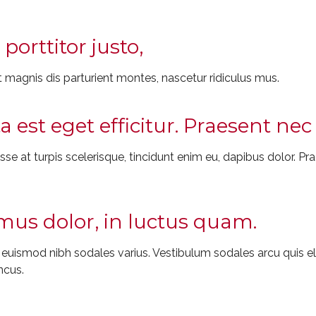
porttitor justo,
 magnis dis parturient montes, nascetur ridiculus mus.
ta est eget efficitur. Praesent n
e at turpis scelerisque, tincidunt enim eu, dapibus dolor. Prae
us dolor, in luctus quam.
t euismod nibh sodales varius. Vestibulum sodales arcu quis
ncus.