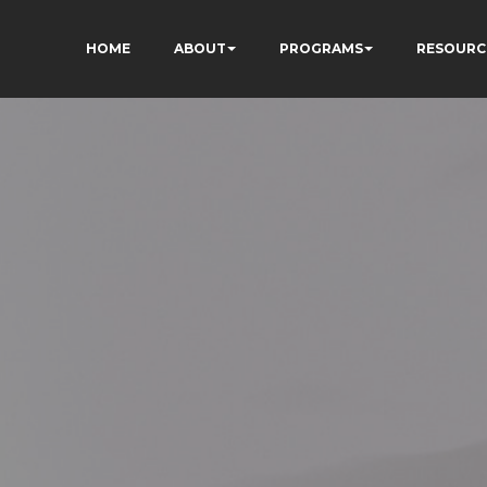
HOME
ABOUT
PROGRAMS
RESOURC