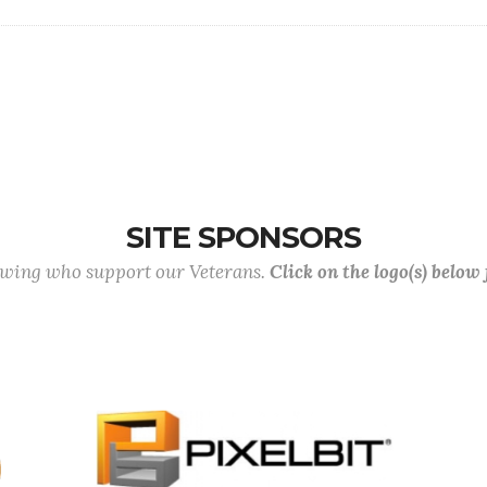
SITE SPONSORS
lowing who support our Veterans.
Click on the logo(s) below