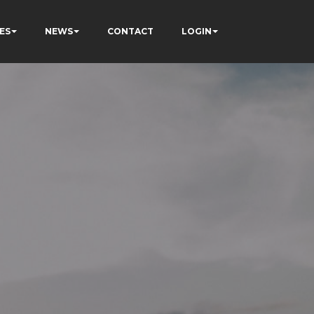
ES
NEWS
CONTACT
LOGIN