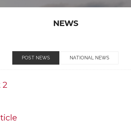
NEWS
POST NEWS
NATIONAL NEWS
t 2
ticle