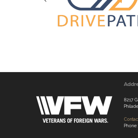
Addr
8217 G
Philade
Contact
Phone: