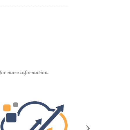
 for more information.
Next