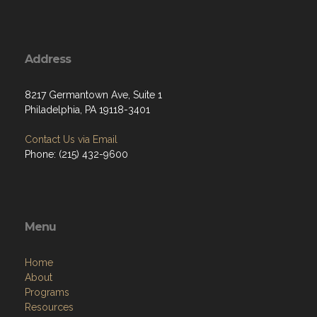
Address
8217 Germantown Ave, Suite 1
Philadelphia, PA 19118-3401
Contact Us via Email
Phone: (215) 432-9600
Menu
Home
About
Programs
Resources
News
Contact