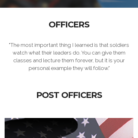
OFFICERS
"The most important thing I learned is that soldiers
watch what their leaders do. You can give them
classes and lecture them forever, but it is your
personal example they will follow."
POST OFFICERS