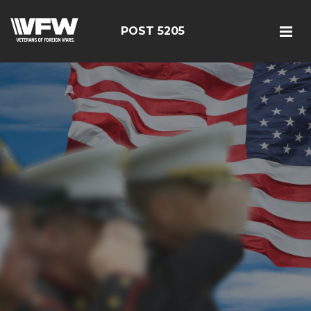
POST 5205