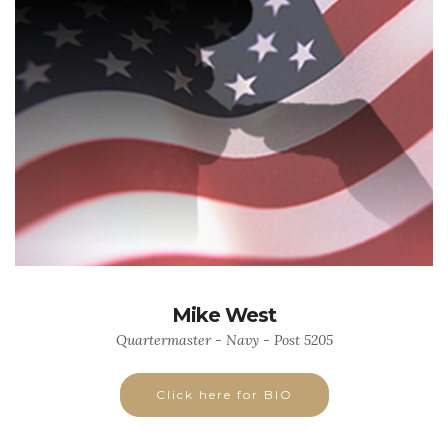
Mike West
Quartermaster - Navy - Post 5205
Click here for BIO