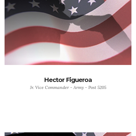
Hector Figueroa
Jr. Vice Commander - Army - Post 5205