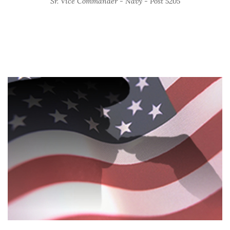
Sr. Vice Commander - Navy - Post 5205