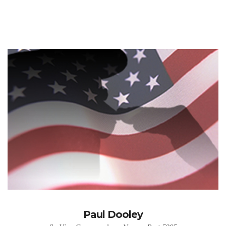
Paul Dooley