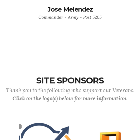
Jose Melendez
Commander - Army - Post 5205
SITE SPONSORS
Thank you to the following who support our Veterans.
Click on the logo(s) below for more information.