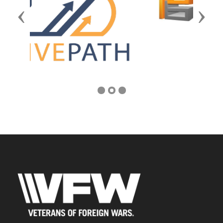
Previous
Next