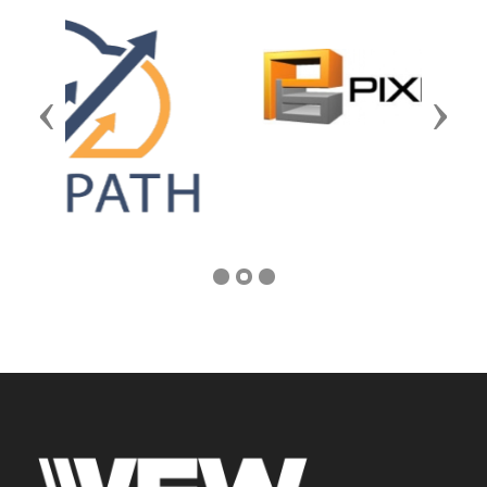
Previous
Next