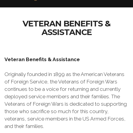
VETERAN BENEFITS &
ASSISTANCE
Veteran Benefits & Assistance
Originally founded in 1899 as the American Veterans
of Foreign Service, the Veterans of Foreign Wars
continues to be a voice for returning and currently
deployed service members and their families. The
Veterans of Foreign Wars is dedicated to supporting
those who sacrifice so much for this country,
veterans, service members in the US Armed Forces,
and their families.