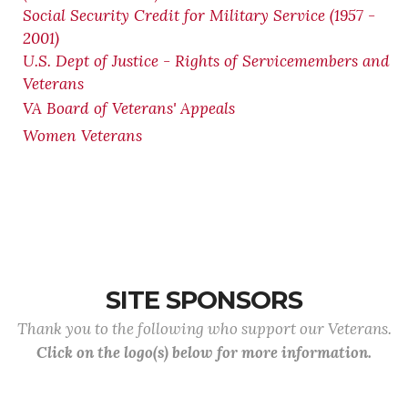
Social Security Credit for Military Service (1957 -
2001)
U.S. Dept of Justice - Rights of Servicemembers and
Veterans
VA Board of Veterans' Appeals
Women Veterans
SITE SPONSORS
Thank you to the following who support our Veterans.
Click on the logo(s) below for more information.