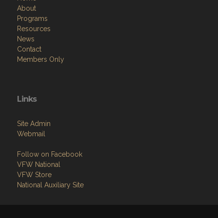
Resources
News
Contact
Members Only
Links
Site Admin
Webmail
Follow on Facebook
VFW National
VFW Store
National Auxiliary Site
Copyright (c) 2026 CHESTNUT HILL VFW POST 5205.