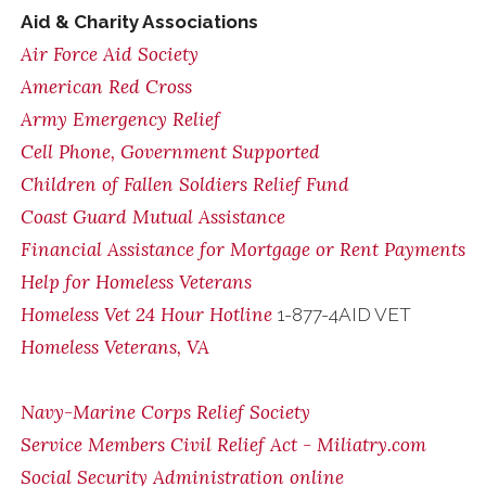
Aid & Charity Associations
Air Force Aid Society
American Red Cross
Army Emergency Relief
Cell Phone, Government Supported
Children of Fallen Soldiers Relief Fund
Coast Guard Mutual Assistance
Financial Assistance for Mortgage or Rent Payments
Help for Homeless Veterans
Homeless Vet 24 Hour Hotline
1-877-4AID VET
Homeless Veterans, VA
Navy-Marine Corps Relief Society
Service Members Civil Relief Act - Miliatry.com
Social Security Administration online