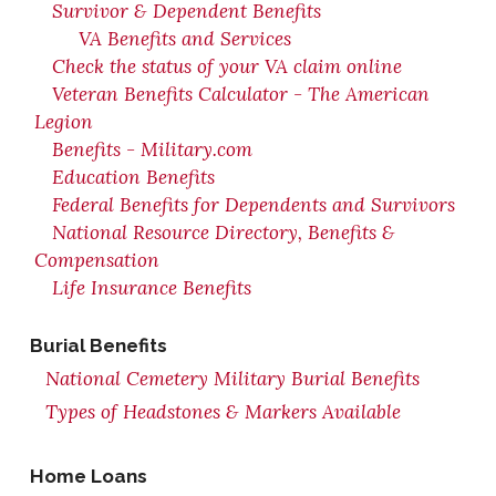
Survivor & Dependent Benefits
VA Benefits and Services
Check the status of your VA claim online
Veteran Benefits Calculator - The American
Legion
Benefits - Military.com
Education Benefits
Federal Benefits for Dependents and Survivors
National Resource Directory, Benefits &
Compensation
Life Insurance Benefits
Burial Benefits
National Cemetery Military Burial Benefits
Types of Headstones & Markers Available
Home Loans