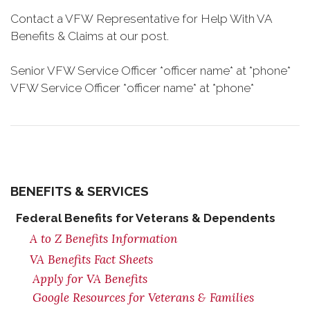
Contact a VFW Representative for Help With VA
Benefits & Claims at our post.
Senior VFW Service Officer *officer name* at *phone*
VFW Service Officer *officer name* at *phone*
BENEFITS & SERVICES
Federal Benefits for Veterans & Dependents
A to Z Benefits Information
VA Benefits Fact Sheets
Apply for VA Benefits
Google Resources for Veterans & Families