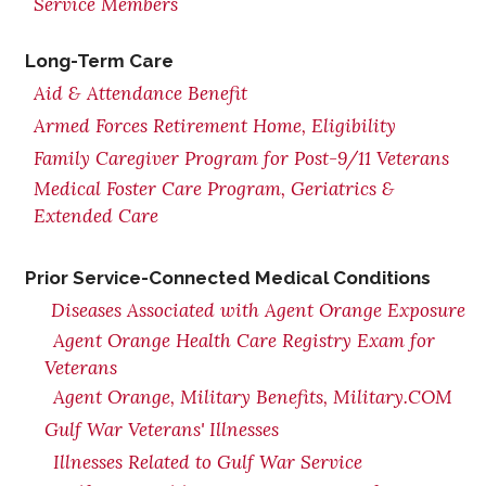
Service Members
Long-Term Care
Aid & Attendance Benefit
Armed Forces Retirement Home, Eligibility
Family Caregiver Program for Post-9/11 Veterans
Medical Foster Care Program, Geriatrics &
Extended Care
Prior Service-Connected Medical Conditions
Diseases Associated with Agent Orange Exposure
Agent Orange Health Care Registry Exam for
Veterans
Agent Orange, Military Benefits, Military.COM
Gulf War Veterans' Illnesses
Illnesses Related to Gulf War Service