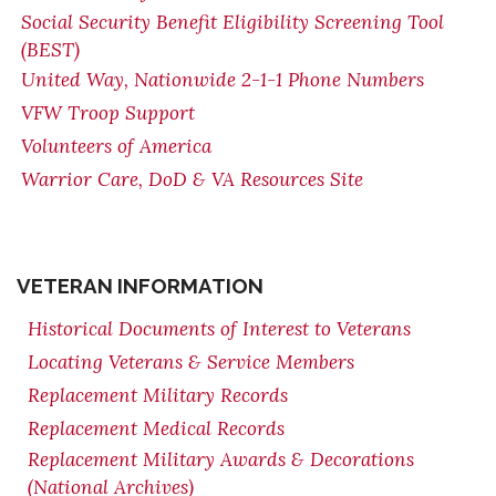
Social Security Benefit Eligibility Screening Tool
(BEST)
United Way, Nationwide 2-1-1 Phone Numbers
VFW Troop Support
Volunteers of America
Warrior Care, DoD & VA Resources Site
VETERAN INFORMATION
Historical Documents of Interest to Veterans
Locating Veterans & Service Members
Replacement Military Records
Replacement Medical Records
Replacement Military Awards & Decorations
(National Archives)