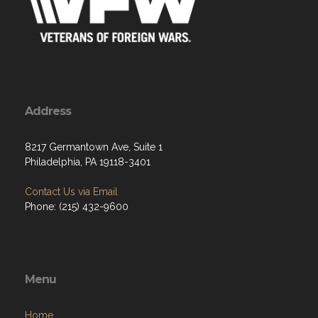
Address
8217 Germantown Ave, Suite 1
Philadelphia, PA 19118-3401
Contact Us via Email
Phone: (215) 432-9600
Menu
Home
About
Programs