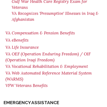
Gulf War Health Care Registry Exam for
Veterans
VA Recognizes 'Presumptive' Illnesses in Iraq &
Afghanistan
VA Compensation & Pension Benefits
VA eBenefits
VA Life Insurance
VA OEF (Operation Enduring Freedom) / OIF
(Operation Iraqi Freedom)
VA Vocational Rehabilitation & Employment
VA Web Automated Reference Material System
(WARMS)
VFW Veterans Benefits
EMERGENCY ASSISTANCE