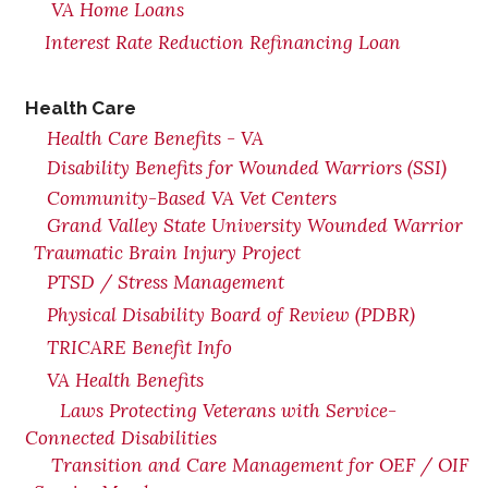
VA Home Loans
Interest Rate Reduction Refinancing Loan
Health Care
Health Care Benefits - VA
Disability Benefits for Wounded Warriors (SSI)
Community-Based VA Vet Centers
Grand Valley State University Wounded Warrior
Traumatic Brain Injury Project
PTSD / Stress Management
Physical Disability Board of Review (PDBR)
TRICARE Benefit Info
VA Health Benefits
Laws Protecting Veterans with Service-
Connected Disabilities
Transition and Care Management for OEF / OIF