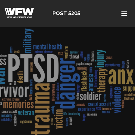
POST 5205