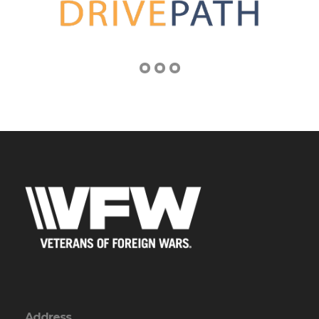
Address