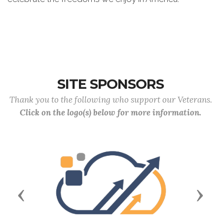
SITE SPONSORS
Thank you to the following who support our Veterans.
Click on the logo(s) below for more information.
Previous
Next