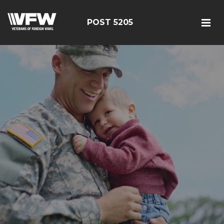
POST 5205