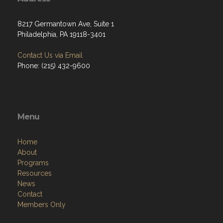
8217 Germantown Ave, Suite 1
Philadelphia, PA 19118-3401
Contact Us via Email
Phone: (215) 432-9600
Menu
Home
About
Programs
Resources
News
Contact
Members Only