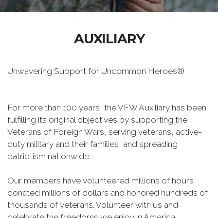
AUXILIARY
Unwavering Support for Uncommon Heroes®
For more than 100 years, the VFW Auxiliary has been
fulfilling its original objectives by supporting the
Veterans of Foreign Wars, serving veterans, active-
duty military and their families, and spreading
patriotism nationwide.
Our members have volunteered millions of hours,
donated millions of dollars and honored hundreds of
thousands of veterans. Volunteer with us and
celebrate the freedoms we enjoy in America.