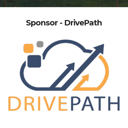
Sponsor - DrivePath