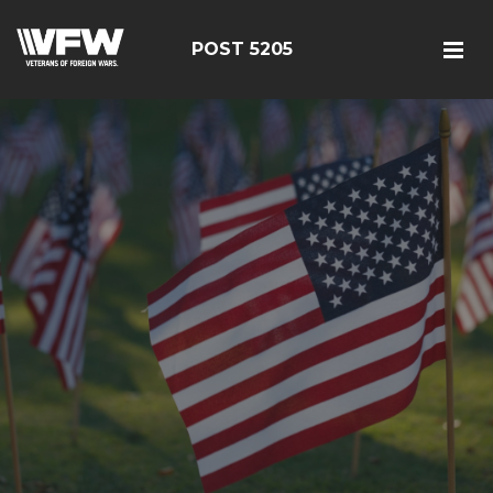
POST 5205