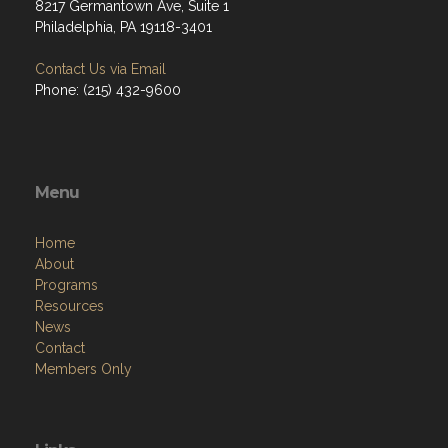
8217 Germantown Ave, Suite 1
Philadelphia, PA 19118-3401
Contact Us via Email
Phone: (215) 432-9600
Menu
Home
About
Programs
Resources
News
Contact
Members Only