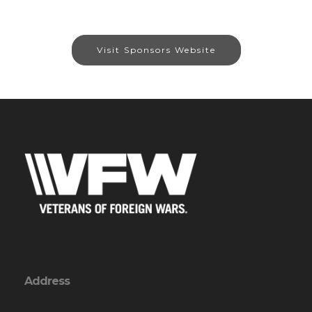
Visit Sponsors Website
Address